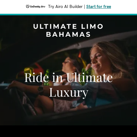
Try Airo AI Builder
|
Start for free
ULTIMATE LIMO
BAHAMAS
Ride in Ultimate
Luxury