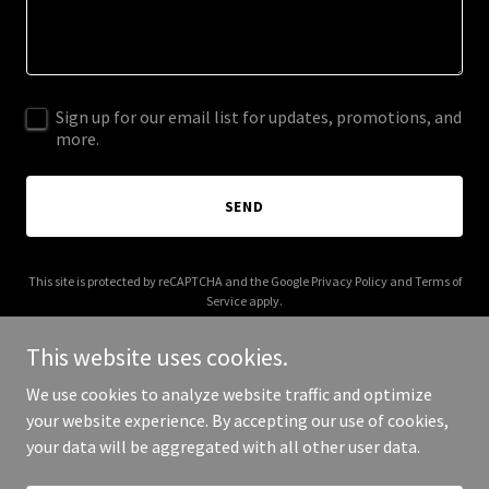
Sign up for our email list for updates, promotions, and
more.
SEND
This site is protected by reCAPTCHA and the Google
Privacy Policy
and
Terms of
Service
apply.
This website uses cookies.
We use cookies to analyze website traffic and optimize
your website experience. By accepting our use of cookies,
Copyright © 2025 Ultimate Limo Bahamas - All Rights Reserved.
your data will be aggregated with all other user data.
Powered by