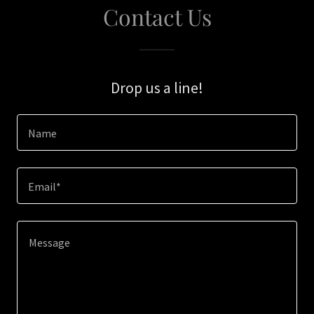
Contact Us
Drop us a line!
Name
Email*